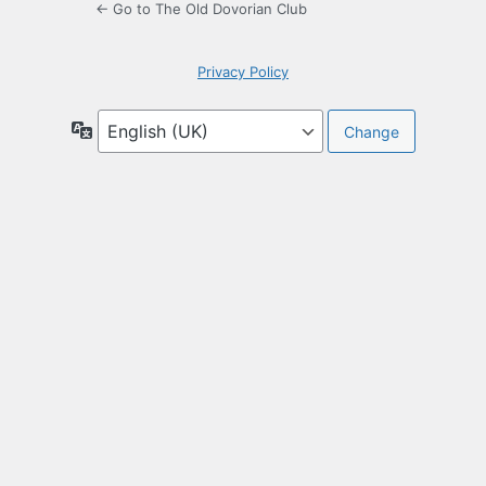
← Go to The Old Dovorian Club
Privacy Policy
Language