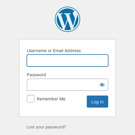
Log
In
Username or Email Address
Password
Remember Me
Lost your password?