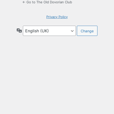
← Go to The Old Dovorian Club
Privacy Policy
Language