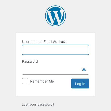
Log
In
Username or Email Address
Password
Remember Me
Lost your password?