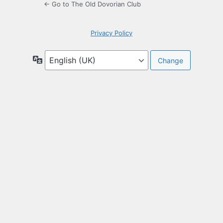
← Go to The Old Dovorian Club
Privacy Policy
Language