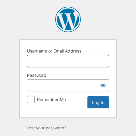
Log
In
Username or Email Address
Password
Remember Me
Lost your password?