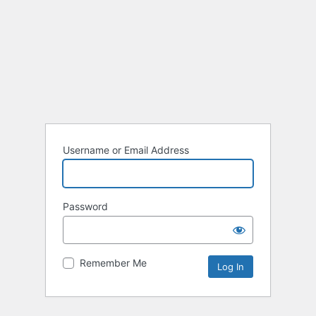
Username or Email Address
Password
Remember Me