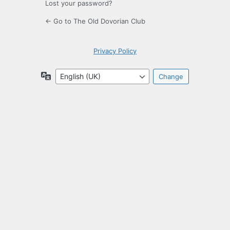
Lost your password?
← Go to The Old Dovorian Club
Privacy Policy
Language