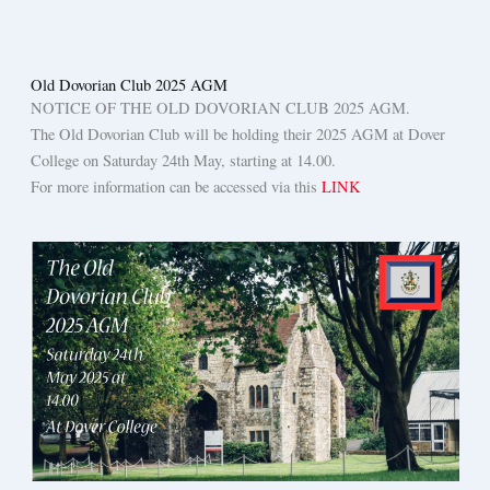
Old Dovorian Club 2025 AGM
NOTICE OF THE OLD DOVORIAN CLUB 2025 AGM.
The Old Dovorian Club will be holding their 2025 AGM at Dover
College on Saturday 24th May, starting at 14.00.
For more information can be accessed via this
LINK