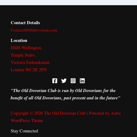
r
m
Contact Details
Contact@Olddovorian.com
Location
HMS Wellington,
Temple Stairs,
Victoria Embankment,
London WC2R 2PN
"The Old Dovorian Club is run by Old Dovorians for the
benefit of all Old Dovorians, past present and in the future"
Copyright © 2026 The Old Dovorian Club | Powered by
Astra
WordPress Theme
Stay Connected