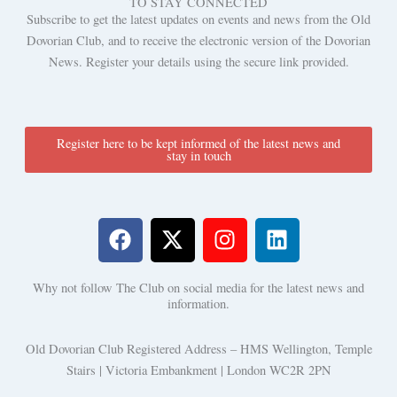
TO STAY CONNECTED
Subscribe to get the latest updates on events and news from the Old
Dovorian Club, and to receive the electronic version of the Dovorian
News. Register your details using the secure link provided.
Register here to be kept informed of the latest news and
stay in touch
F
X
I
L
a
-
n
i
c
t
s
n
Why not follow The Club on social media for the latest news and
e
w
t
k
information.
b
i
a
e
o
t
g
d
Old Dovorian Club Registered Address – HMS Wellington, Temple
o
t
r
i
Stairs | Victoria Embankment | London WC2R 2PN
k
e
a
n