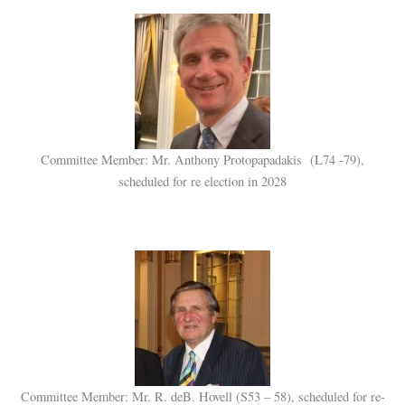
Committee Member: Mr. Anthony Protopapadakis (L74 -79),
scheduled for re election in 2028
Committee Member: Mr. R. deB. Hovell (S53 – 58), scheduled for re-