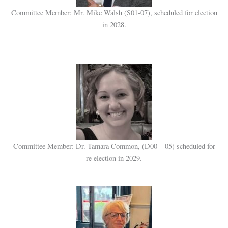
Committee Member: Mr. Mike Walsh (S01-07), scheduled for election
in 2028.
Committee Member:
Dr. Tamara Common,
(D00 – 05) scheduled for
re election in 2029.