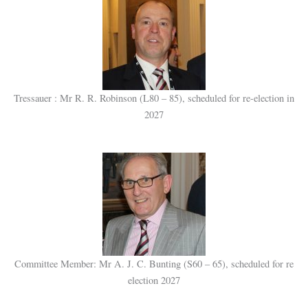
Tressauer : Mr R. R. Robinson (L80 – 85), scheduled for re-election in
2027
Committee Member: Mr A. J. C. Bunting (S60 – 65), scheduled for re
election 2027