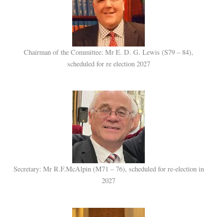
Chairman of the Committee: Mr E. D. G. Lewis (S79 – 84),
scheduled for re election 2027
Secretary: Mr R.F.McAlpin (M71 – 76), scheduled for re-election in
2027