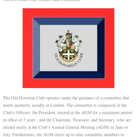
The Old Dovorian Club operates under the guidance of a committee that
meets quarterly, usually in London. The committee is composed of the
Club’s Officers: the President, elected at the AGM for a maximum period
in office of 5 years , and the Chairman, Treasurer, and Secretary, who are
elected yearly at the Club’s Annual General Meeting (AGM) in June or
July. Furthermore, the AGM elects up to nine committee members to