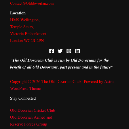
r
m
Contact@Olddovorian.com
Location
HMS Wellington,
Temple Stairs,
Victoria Embankment,
London WC2R 2PN
"The Old Dovorian Club is run by Old Dovorians for the
benefit of all Old Dovorians, past present and in the future"
Copyright © 2026 The Old Dovorian Club | Powered by
Astra
WordPress Theme
Stay Connected
Old Dovorian Cricket Club
Old Dovorian Armed and
Reserve Forces Group