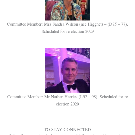
Committee Member: Mrs Sandra Wilson (nee Higgnet) – (D75 – 77),
Scheduled for re election 2029
Committee Member: Mr Nathan Harries (L92 – 98), Scheduled for re
election 2029
TO STAY CONNECTED