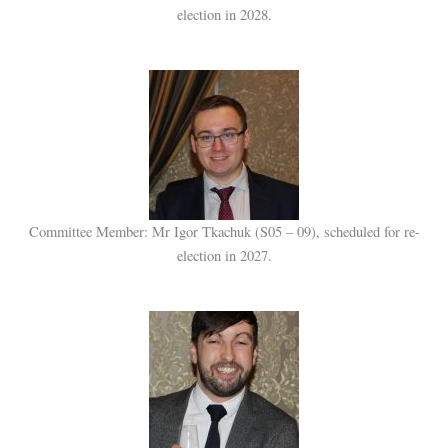
election in 2028.
Committee Member: Mr Igor Tkachuk (S05 – 09), scheduled for re-
election in 2027.