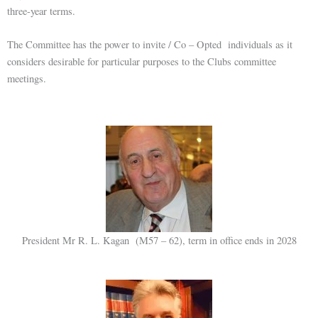
three-year terms.
The Committee has the power to invite / Co – Opted individuals as it
considers desirable for particular purposes to the Clubs committee
meetings.
President Mr R. L. Kagan (M57 – 62), term in office ends in 2028