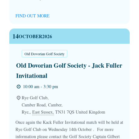
FIND OUT MORE
14
OCTOBER
2026
Old Dovorian Golf Society
Old Dovorian Golf Society - Jack Fuller
Invitational
10:00 am - 3:30 pm
Rye Golf Club,
Camber Road, Camber,
Rye,
,
East Sussex,
TN31 7QS
United Kingdom
Once again the Kack Fuller Invitational match will be held at
Rye Golf Club on Wednesday 14th October . For more
information please contact the Golf Society Captain Gilbert