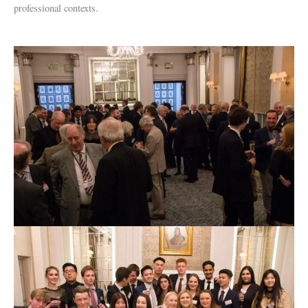
professional contexts.