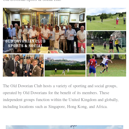
The Old Dovorian Club hosts a variety of sporting and social groups,
operated by Old Dovorians for the benefit of its members. These
independent groups function within the United Kingdom and globally,
including locations such as Singapore, Hong Kong, and Africa.