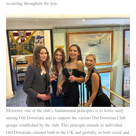
occurring throughout the year.
Moreover, one of the club’s fundamental principles is to foster unity
among Old Dovorians and to support the various Old Dovorian Club
groups established by the club. This principle extends to individual
Old Dovorians situated both in the UK and globally, in both social and