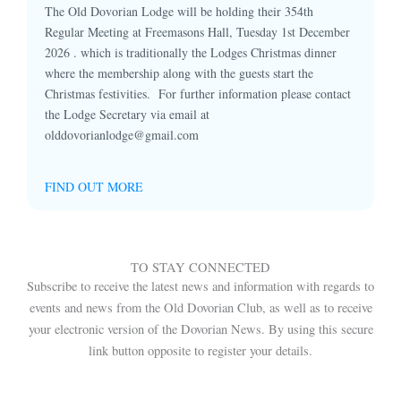
The Old Dovorian Lodge will be holding their 354th
Regular Meeting at Freemasons Hall, Tuesday 1st December
2026 . which is traditionally the Lodges Christmas dinner
where the membership along with the guests start the
Christmas festivities. For further information please contact
the Lodge Secretary via email at
olddovorianlodge@gmail.com
FIND OUT MORE
TO STAY CONNECTED
Subscribe to receive the latest news and information with regards to
events and news from the Old Dovorian Club, as well as to receive
your electronic version of the Dovorian News. By using this secure
link button opposite to register your details.