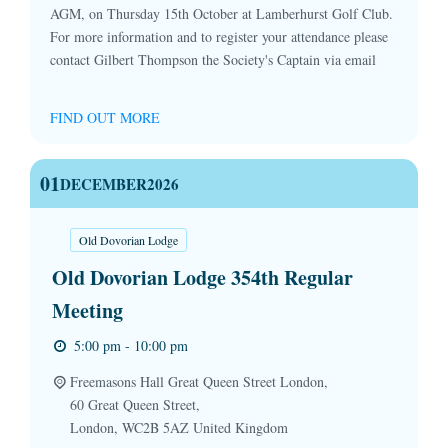
AGM, on Thursday 15th October at Lamberhurst Golf Club.
For more information and to register your attendance please
contact Gilbert Thompson the Society's Captain via email
FIND OUT MORE
01
DECEMBER
2026
Old Dovorian Lodge
Old Dovorian Lodge 354th Regular
Meeting
5:00 pm - 10:00 pm
Freemasons Hall Great Queen Street London,
60 Great Queen Street,
London
,
WC2B 5AZ
United Kingdom