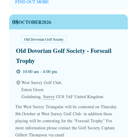
FIND OUT MORE
08
OCTOBER
2026
Old Dovorian Golf Society
Old Dovorian Golf Society - Forseail
Trophy
10:00 am - 4:00 pm
West Surrey Golf Club,
Enton Green
Godalming
,
Surrey
GU8 5AF
United Kingdom
The West Surrey Triangular will be contested on Thursday
8th October at West Surrey Golf Club. in addition those
playing will be contesting for the “Foresail Trophy” For
more information please contact the Golf Society Captain
Gilbert Thompson via email