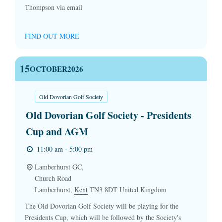
Thompson via email
FIND OUT MORE
15
OCTOBER
2026
Old Dovorian Golf Society
Old Dovorian Golf Society - Presidents
Cup and AGM
11:00 am - 5:00 pm
Lamberhurst GC,
Church Road
Lamberhurst
,
Kent
TN3 8DT
United Kingdom
The Old Dovorian Golf Society will be playing for the
Presidents Cup, which will be followed by the Society's