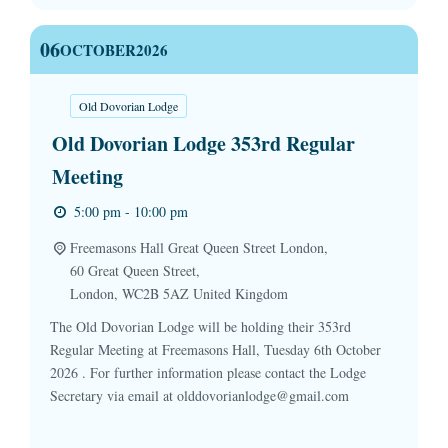
06
OCTOBER
2026
Old Dovorian Lodge
Old Dovorian Lodge 353rd Regular
Meeting
5:00 pm - 10:00 pm
Freemasons Hall Great Queen Street London,
60 Great Queen Street,
London
,
WC2B 5AZ
United Kingdom
The Old Dovorian Lodge will be holding their 353rd
Regular Meeting at Freemasons Hall, Tuesday 6th October
2026 . For further information please contact the Lodge
Secretary via email at olddovorianlodge@gmail.com