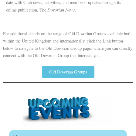
date with Club news, activities, and members’ updates through its
Dovorian News.
online publication, The
For additional details on the range of Old Dovorian Groups available both
within the United Kingdom and internationally, click the Link button
below to navigate to the Old Dovorian Group page, where you can directly
connect with the Old Dovorian Group that interests you.
Old Dovorian Groups