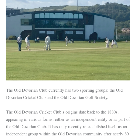
The Old Dovorian Club currently has two sporting groups: the Old
Dovorian Cricket Club and the Old Dovorian Golf Society.
The Old Dovorian Cricket Club’s origins date back to the 1880s,
appearing in various forms, either as an independent entity or as part of
the Old Dovorian Club. It has only recently re-established itself as an
independent group within the Old Dovorian community after nearly 80