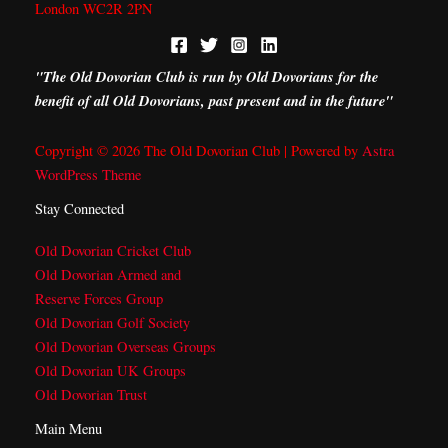
London WC2R 2PN
"The Old Dovorian Club is run by Old Dovorians for the
benefit of all Old Dovorians, past present and in the future"
Copyright © 2026 The Old Dovorian Club | Powered by
Astra
WordPress Theme
Stay Connected
Old Dovorian Cricket Club
Old Dovorian Armed and
Reserve Forces Group
Old Dovorian Golf Society
Old Dovorian Overseas Groups
Old Dovorian UK Groups
Old Dovorian Trust
Main Menu