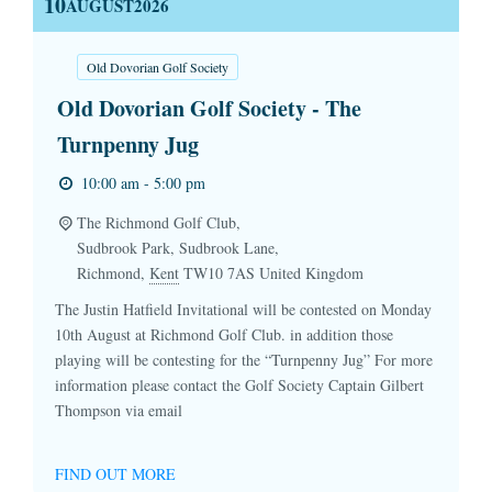
10
AUGUST
2026
Old Dovorian Golf Society
Old Dovorian Golf Society - The
Turnpenny Jug
10:00 am - 5:00 pm
The Richmond Golf Club,
Sudbrook Park, Sudbrook Lane,
Richmond
,
Kent
TW10 7AS
United Kingdom
The Justin Hatfield Invitational will be contested on Monday
10th August at Richmond Golf Club. in addition those
playing will be contesting for the “Turnpenny Jug” For more
information please contact the Golf Society Captain Gilbert
Thompson via email
FIND OUT MORE