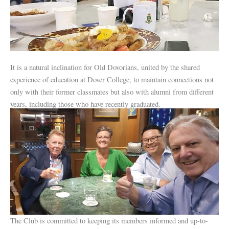
It is a natural inclination for Old Dovorians, united by the shared
experience of education at Dover College, to maintain connections not
only with their former classmates but also with alumni from different
years, including those who have recently graduated.
The Club is committed to keeping its members informed and up-to-