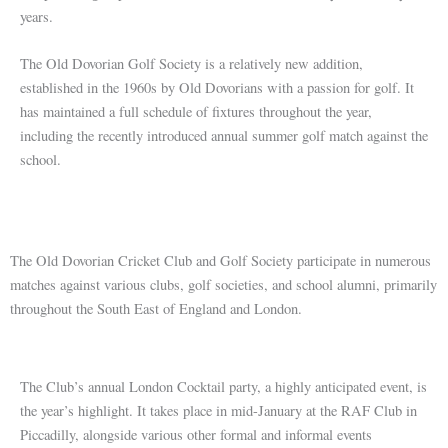
years.
The Old Dovorian Golf Society is a relatively new addition,
established in the 1960s by Old Dovorians with a passion for golf. It
has maintained a full schedule of fixtures throughout the year,
including the recently introduced annual summer golf match against the
school.
The Old Dovorian Cricket Club and Golf Society participate in numerous
matches against various clubs, golf societies, and school alumni, primarily
throughout the South East of England and London.
The Club’s annual London Cocktail party, a highly anticipated event, is
the year’s highlight. It takes place in mid-January at the RAF Club in
Piccadilly, alongside various other formal and informal events