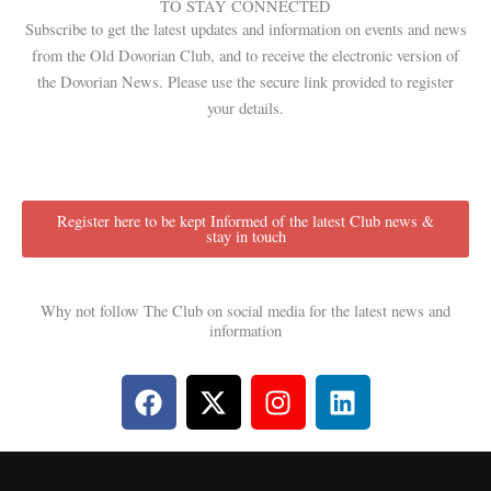
TO STAY CONNECTED
Subscribe to get the latest updates and information on events and news
from the Old Dovorian Club, and to receive the electronic version of
the Dovorian News. Please use the secure link provided to register
your details.
Register here to be kept Informed of the latest Club news &
stay in touch
Why not follow The Club on social media for the latest news and
information
F
X
I
L
a
-
n
i
c
t
s
n
e
w
t
k