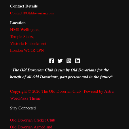
b
i
a
e
Contact Details
o
t
g
d
Contact@Olddovorian.com
o
t
r
i
k
e
a
n
Location
r
m
HMS Wellington,
Temple Stairs,
Victoria Embankment,
London WC2R 2PN
"The Old Dovorian Club is run by Old Dovorians for the
benefit of all Old Dovorians, past present and in the future"
Copyright © 2026 The Old Dovorian Club | Powered by
Astra
WordPress Theme
Stay Connected
Old Dovorian Cricket Club
Old Dovorian Armed and