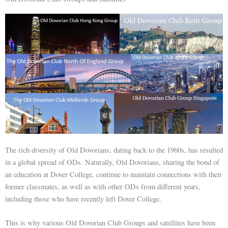
The rich diversity of Old Dovorians, dating back to the 1960s, has resulted
in a global spread of ODs. Naturally, Old Dovorians, sharing the bond of
an education at Dover College, continue to maintain connections with their
former classmates, as well as with other ODs from different years,
including those who have recently left Dover College.
This is why various Old Dovorian Club Groups and satellites have been