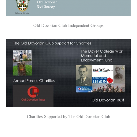
Old Dovorian Club Independent Groups
Charities Supported by The Old Dovorian Club