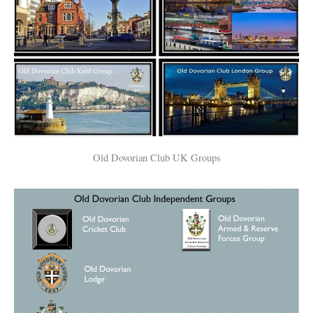
Old Dovorian Club UK Groups