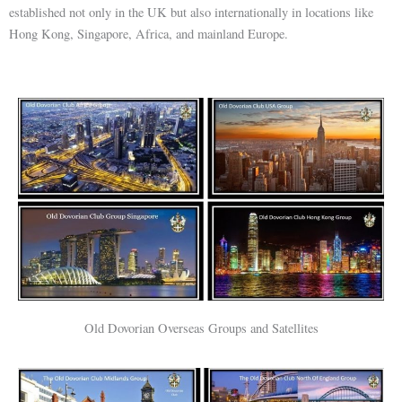
established not only in the UK but also internationally in locations like
Hong Kong, Singapore, Africa, and mainland Europe.
Old Dovorian Overseas Groups and Satellites