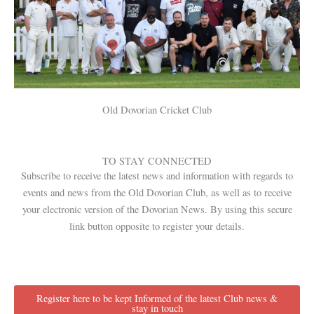
Old Dovorian Cricket Club
TO STAY CONNECTED
Subscribe to receive the latest news and information with regards to
events and news from the Old Dovorian Club, as well as to receive
your electronic version of the Dovorian News. By using this secure
link button opposite to register your details.
Register here to be kept Informed of the latest Club news &
stay in touch