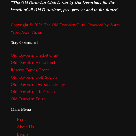
"The Old Dovorian Club is run by Old Dovorians for the
benefit of all Old Dovorians, past present and in the future"
Copyright © 2026 The Old Dovorian Club | Powered by
Astra
WordPress Theme
Stay Connected
Old Dovorian Cricket Club
Old Dovorian Armed and
Reserve Forces Group
Old Dovorian Golf Society
Old Dovorian Overseas Groups
Old Dovorian UK Groups
Old Dovorian Trust
Main Menu
Home
About Us
Events