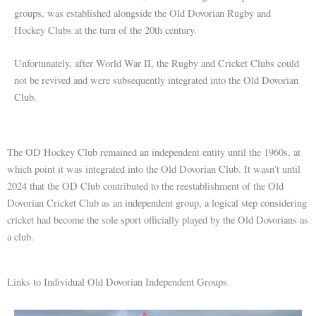
groups, was established alongside the Old Dovorian Rugby and
Hockey Clubs at the turn of the 20th century.
Unfortunately, after World War II, the Rugby and Cricket Clubs could
not be revived and were subsequently integrated into the Old Dovorian
Club.
The OD Hockey Club remained an independent entity until the 1960s, at
which point it was integrated into the Old Dovorian Club. It wasn’t until
2024 that the OD Club contributed to the reestablishment of the Old
Dovorian Cricket Club as an independent group, a logical step considering
cricket had become the sole sport officially played by the Old Dovorians as
a club.
Links to Individual Old Dovorian Independent Groups