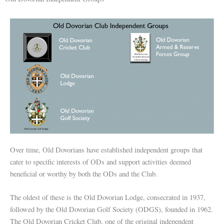
Over time, Old Dovorians have established independent groups that
cater to specific interests of ODs and support activities deemed
beneficial or worthy by both the ODs and the Club.
The oldest of these is the Old Dovorian Lodge, consecrated in 1937,
followed by the Old Dovorian Golf Society (ODGS), founded in 1962.
The Old Dovorian Cricket Club, one of the original independent