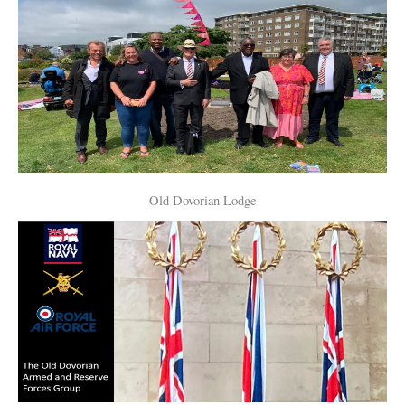
Old Dovorian Lodge