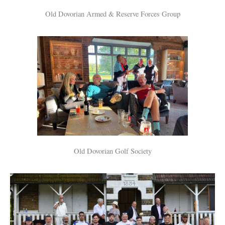
Old Dovorian Armed & Reserve Forces Group
Old Dovorian Golf Society