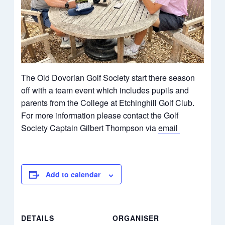
The Old Dovorian Golf Society start there season
off with a team event which includes pupils and
parents from the College at Etchinghill Golf Club.
For more information please contact the Golf
Society Captain Gilbert Thompson via
email
Add to calendar
DETAILS
ORGANISER