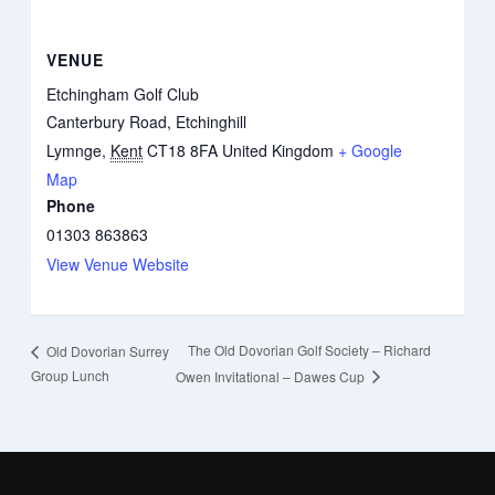
VENUE
Etchingham Golf Club
Canterbury Road, Etchinghill
Lymnge
,
Kent
CT18 8FA
United Kingdom
+ Google
Map
Phone
01303 863863
View Venue Website
The Old Dovorian Golf Society – Richard
Old Dovorian Surrey
Group Lunch
Owen Invitational – Dawes Cup