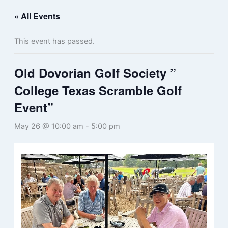
« All Events
This event has passed.
Old Dovorian Golf Society ”
College Texas Scramble Golf
Event”
May 26 @ 10:00 am
-
5:00 pm