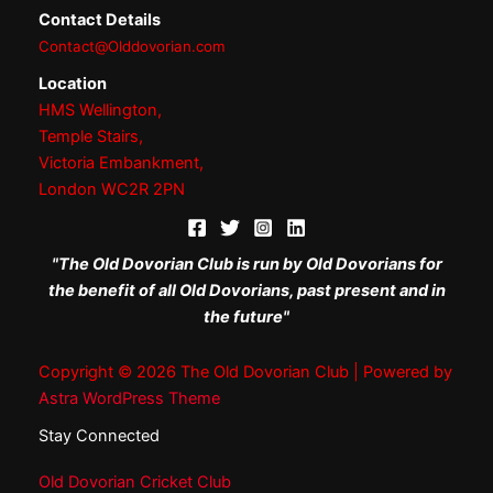
Contact Details
Contact@Olddovorian.com
Location
HMS Wellington,
Temple Stairs,
Victoria Embankment,
London WC2R 2PN
"The Old Dovorian Club is run by Old Dovorians for
the benefit of all Old Dovorians, past present and in
the future"
Copyright © 2026 The Old Dovorian Club | Powered by
Astra WordPress Theme
Stay Connected
Old Dovorian Cricket Club