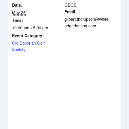
Date:
ODGS
Email
May 26
gilbert.thompson@whitel
Time:
odgedorking.com
10:00 am - 5:00 pm
Event Category:
Old Dovorian Golf
Society