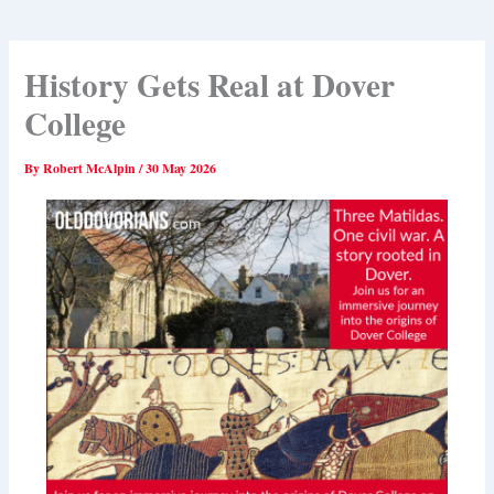
History Gets Real at Dover
College
By
Robert McAlpin
/
30 May 2026