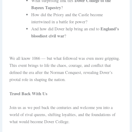
Dover College to the
What surprising link ties
Bayeux Tapestry
?
How did the Priory and the Castle become
intertwined in a battle for power?
England’s
And how did Dover help bring an end to
bloodiest civil war
?
We all know 1066 — but what followed was even more gripping.
This event brings to life the chaos, courage, and conflict that
defined the era after the Norman Conquest, revealing Dover’s
pivotal role in shaping the nation.
Travel Back With Us
Join us as we peel back the centuries and welcome you into a
world of rival queens, shifting loyalties, and the foundations of
what would become Dover College.