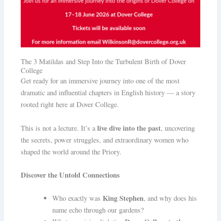
The 3 Matildas and Step Into the Turbulent Birth of Dover
College
Get ready for an immersive journey into one of the most
dramatic and influential chapters in English history — a story
rooted right here at Dover College.
live dive into the past
This is not a lecture. It’s a
, uncovering
the secrets, power struggles, and extraordinary women who
shaped the world around the Priory.
Discover the Untold Connections
King Stephen
Who exactly was
, and why does his
name echo through our gardens?