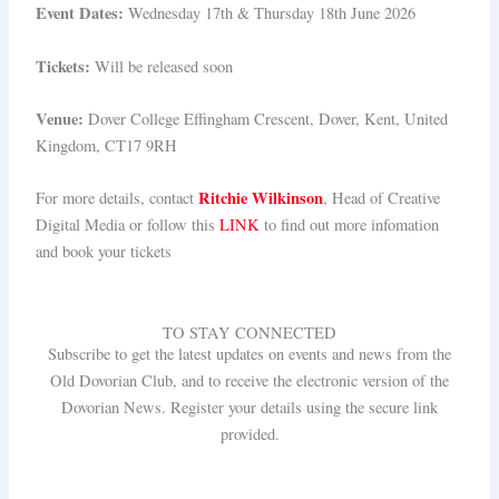
Event Dates:
Wednesday 17th & Thursday 18th June 2026
Tickets:
Will be released soon
Venue:
Dover College Effingham Crescent, Dover, Kent, United
Kingdom, CT17 9RH
Ritchie Wilkinson
For more details, contact
, Head of Creative
Digital Media or follow this
LINK
to find out more infomation
and book your tickets
TO STAY CONNECTED
Subscribe to get the latest updates on events and news from the
Old Dovorian Club, and to receive the electronic version of the
Dovorian News. Register your details using the secure link
provided.