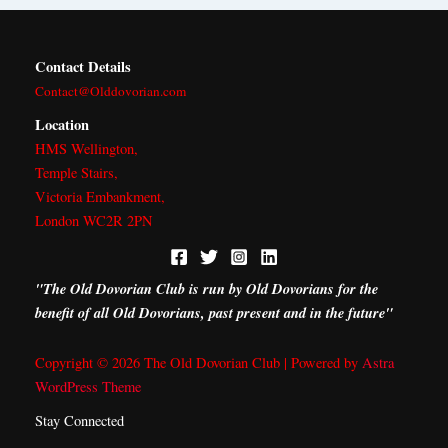
Contact Details
Contact@Olddovorian.com
Location
HMS Wellington,
Temple Stairs,
Victoria Embankment,
London WC2R 2PN
"The Old Dovorian Club is run by Old Dovorians for the
benefit of all Old Dovorians, past present and in the future"
Copyright © 2026 The Old Dovorian Club | Powered by
Astra
WordPress Theme
Stay Connected