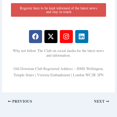
Register here to be kept informed of the latest news
and stay in touch
F
X
I
L
a
-
n
i
c
t
s
n
Why not follow The Club on social media for the latest news
e
w
t
k
and information.
b
i
a
e
o
t
g
d
Old Dovorian Club Registered Address – HMS Wellington,
o
t
r
i
Temple Stairs | Victoria Embankment | London WC2R 2PN
k
e
a
n
r
m
PREVIOUS
NEXT