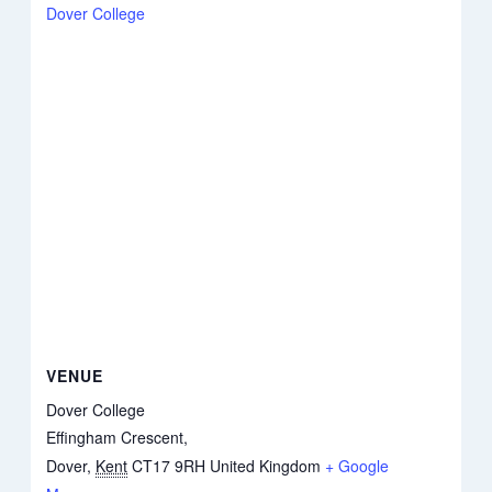
Dover College
VENUE
Dover College
Effingham Crescent,
Dover
,
Kent
CT17 9RH
United Kingdom
+ Google