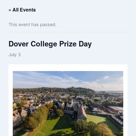
« All Events
This event has passed.
Dover College Prize Day
July 3