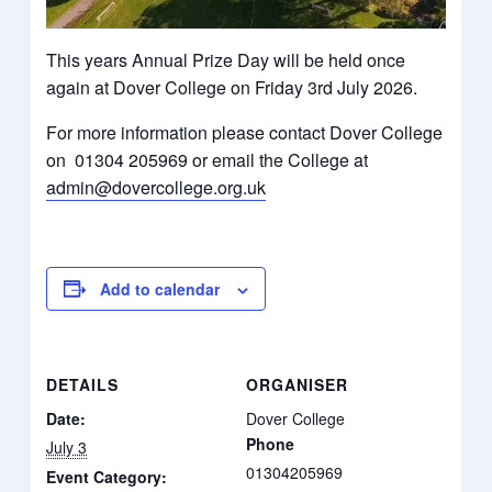
This years Annual Prize Day will be held once
again at Dover College on Friday 3rd July 2026.
For more information please contact Dover College
on 01304 205969 or email the College at
admin@dovercollege.org.uk
Add to calendar
DETAILS
ORGANISER
Date:
Dover College
Phone
July 3
01304205969
Event Category: