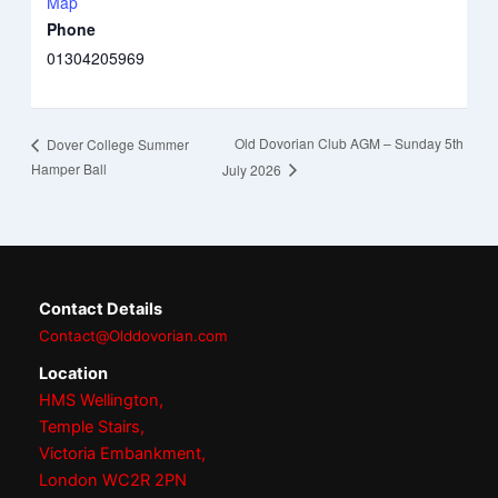
Map
Phone
01304205969
Old Dovorian Club AGM – Sunday 5th
Dover College Summer
Hamper Ball
July 2026
Contact Details
Contact@Olddovorian.com
Location
HMS Wellington,
Temple Stairs,
Victoria Embankment,
London WC2R 2PN