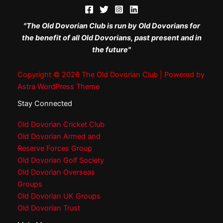
"The Old Dovorian Club is run by Old Dovorians for
the benefit of all Old Dovorians, past present and in
the future"
Copyright © 2026 The Old Dovorian Club | Powered by
Astra WordPress Theme
Stay Connected
Old Dovorian Cricket Club
Old Dovorian Armed and
Reserve Forces Group
Old Dovorian Golf Society
Old Dovorian Overseas
Groups
Old Dovorian UK Groups
Old Dovorian Trust