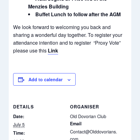
Menzies Building
Buffet Lunch to follow after the AGM
We look forward to welcoming you back and
sharing a wonderful day together. To register your
attendance intention and to register “Proxy Vote”
please use this
Link
Add to calendar
DETAILS
ORGANISER
Date:
Old Dovorian Club
Email
July 5
Contact@Olddovorians.
Time:
com