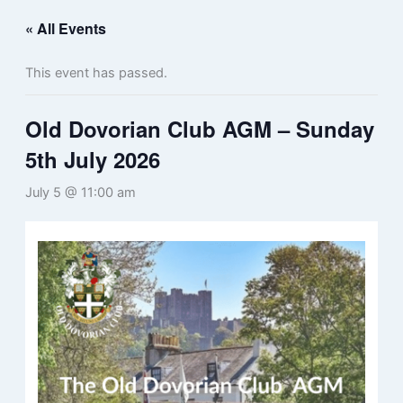
« All Events
This event has passed.
Old Dovorian Club AGM – Sunday
5th July 2026
July 5 @ 11:00 am