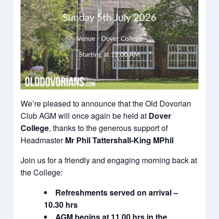
We’re pleased to announce that the Old Dovorian
Club AGM will once again be held at
Dover
College
, thanks to the generous support of
Headmaster
Mr Phil Tattershall‑King MPhil
Join us for a friendly and engaging morning back at
the College:
Refreshments served on arrival –
10.30 hrs
AGM begins at 11.00 hrs in the