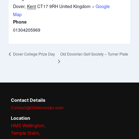
Dover
,
Kent
CT17 9RH
United Kingdom
+ Google
Map
Phone
01304205969
Old Dovorian Golf Society – Turner Plate
Dover College Prize Day
Contact Details
Contact@Olddovorian.com
Location
HMS Wellington,
Temple Stairs,