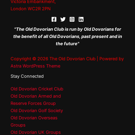
Victoria Embankment,
London WC2R 2PN
"The Old Dovorian Club is run by Old Dovorians for
the benefit of all Old Dovorians, past present and in
the future"
Copyright © 2026 The Old Dovorian Club | Powered by
Astra WordPress Theme
Stay Connected
Old Dovorian Cricket Club
Old Dovorian Armed and
Reserve Forces Group
Old Dovorian Golf Society
Old Dovorian Overseas
Groups
Old Dovorian UK Groups