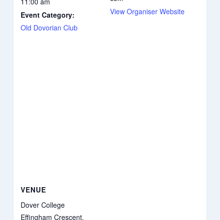
11:00 am
View Organiser Website
Event Category:
Old Dovorian Club
VENUE
Dover College
Effingham Crescent,