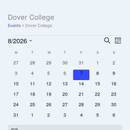
Dover College
Events
Events
Dover College
8/2026
Events
Event
Search
Month
Search
Views
Select
M
T
W
T
F
S
S
Calendar
and
Navig
date.
of
Views
0
0
0
0
0
0
0
27
28
29
30
31
1
2
Events
Navigation
events
events
events
events
events
events
events
0
0
0
0
0
0
0
3
4
5
6
7
8
9
events
events
events
events
events
events
events
0
0
0
0
0
0
0
10
11
12
13
14
15
16
events
events
events
events
events
events
events
0
0
0
0
0
0
0
17
18
19
20
21
22
23
events
events
events
events
events
events
events
0
0
0
0
0
0
0
24
25
26
27
28
29
30
events
events
events
events
events
events
events
0
0
0
0
0
0
0
31
1
2
3
4
5
6
events
events
events
events
events
events
events