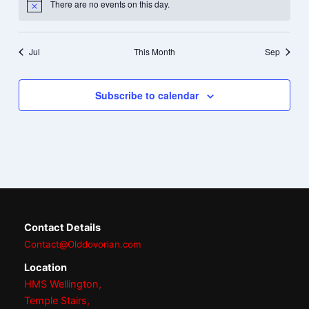
There are no events on this day.
Notice
Jul
This Month
Sep
Subscribe to calendar
Contact Details
Contact@Olddovorian.com
Location
HMS Wellington,
Temple Stairs,