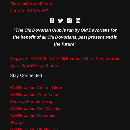
Victoria Embankment,
London WC2R 2PN
"The Old Dovorian Club is run by Old Dovorians for
the benefit of all Old Dovorians, past present and in
the future"
Copyright © 2026 The Old Dovorian Club | Powered by
Astra WordPress Theme
Stay Connected
Old Dovorian Cricket Club
Old Dovorian Armed and
Reserve Forces Group
Old Dovorian Golf Society
Old Dovorian Overseas
Groups
Old Dovorian UK Groups