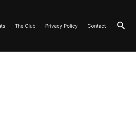
Sear
ts
The Club
Privacy Policy
Contact