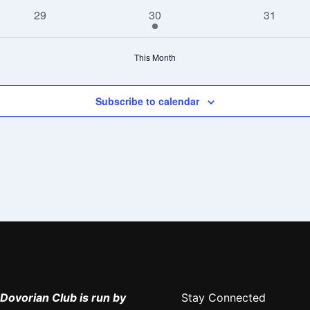
events
events
events
0
1
0
29
30
31
events
event
events
This Month
Subscribe to calendar
Dovorian Club is run by
Stay Connected