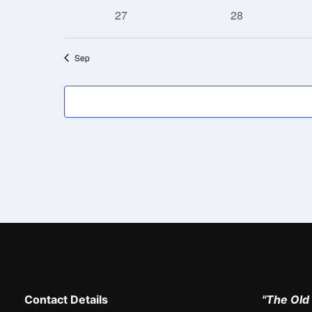
events
events
0
0
27
28
events
events
Sep
Contact Details
"The Old 