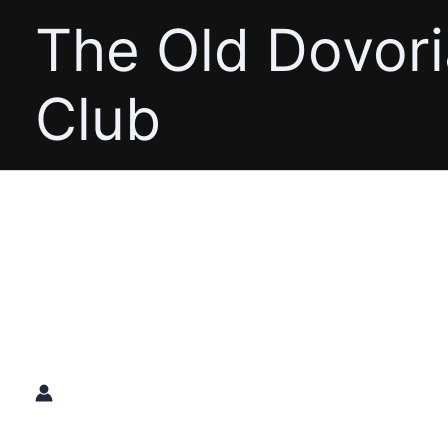
Skip
The Old Dovor
to
content
Club