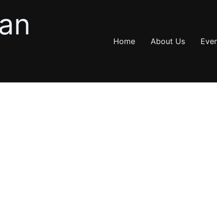
ian
Home
About Us
Even