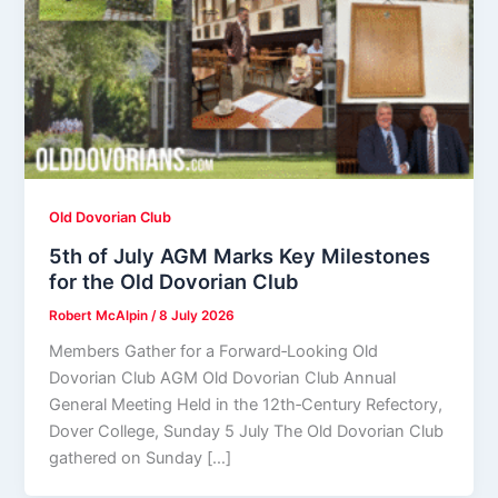
Old Dovorian Club
5th of July AGM Marks Key Milestones
for the Old Dovorian Club
Robert McAlpin
/
8 July 2026
Members Gather for a Forward‑Looking Old
Dovorian Club AGM Old Dovorian Club Annual
General Meeting Held in the 12th‑Century Refectory,
Dover College, Sunday 5 July The Old Dovorian Club
gathered on Sunday […]