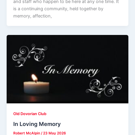
and staff who happen to be here at any one time. It
is a continuing community, held together by
memory, affection,
Old Dovorian Club
In Loving Memory
Robert McAlpin
/
23 May 2026