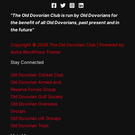
"The Old Dovorian Club is run by Old Dovorians for
the benefit of all Old Dovorians, past present and in
the future"
Copyright © 2026 The Old Dovorian Club | Powered by
Astra WordPress Theme
Stay Connected
Old Dovorian Cricket Club
Old Dovorian Armed and
Reserve Forces Group
Old Dovorian Golf Society
Old Dovorian Overseas
Groups
Old Dovorian UK Groups
Old Dovorian Trust