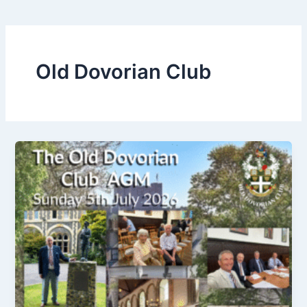
Old Dovorian Club