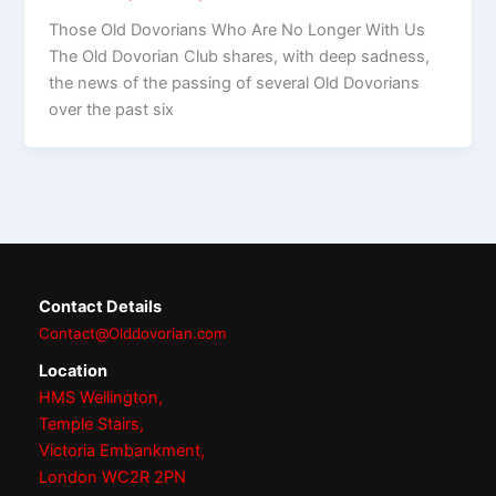
Those Old Dovorians Who Are No Longer With Us
The Old Dovorian Club shares, with deep sadness,
the news of the passing of several Old Dovorians
over the past six
Contact Details
Contact@Olddovorian.com
Location
HMS Wellington,
Temple Stairs,
Victoria Embankment,
London WC2R 2PN