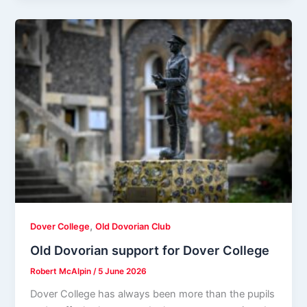
,
Dover College
Old Dovorian Club
Old Dovorian support for Dover College
Robert McAlpin
/
5 June 2026
Dover College has always been more than the pupils