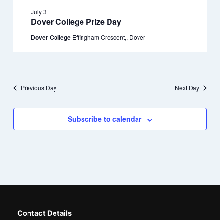
July 3
Dover College Prize Day
Dover College
Effingham Crescent,, Dover
Previous Day
Next Day
Subscribe to calendar
Contact Details