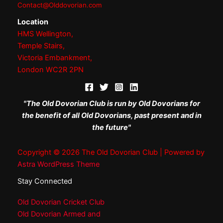
Contact@Olddovorian.com
Location
HMS Wellington,
Temple Stairs,
Victoria Embankment,
London WC2R 2PN
"The Old Dovorian Club is run by Old Dovorians for
the benefit of all Old Dovorians, past present and in
the future"
Copyright © 2026 The Old Dovorian Club | Powered by
Astra WordPress Theme
Stay Connected
Old Dovorian Cricket Club
Old Dovorian Armed and